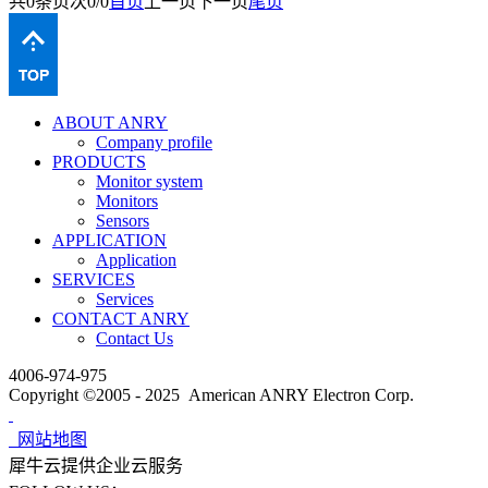
共
0
条
页次0/0
首页
上一页
下一页
尾页
ABOUT ANRY
Company profile
PRODUCTS
Monitor system
Monitors
Sensors
APPLICATION
Application
SERVICES
Services
CONTACT ANRY
Contact Us
4006-974-975
Copyright ©2005 - 2025 American ANRY Electron Corp.
网站地图
犀牛云提供企业云服务