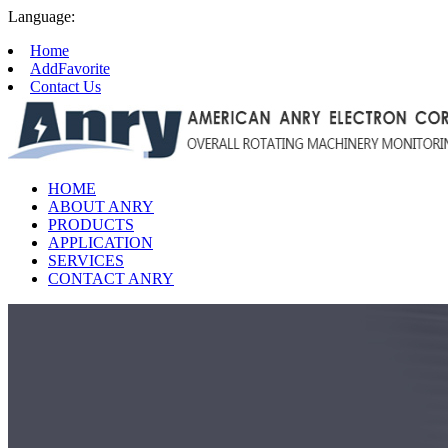
Language:
Home
AddFavorite
Contact Us
HOME
ABOUT ANRY
PRODUCTS
APPLICATION
SERVICES
CONTACT ANRY