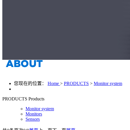
您现在的位置：
Home
>
PRODUCTS
>
Monitor system
PRODUCTS
Products
Monitor system
Monitors
Sensors