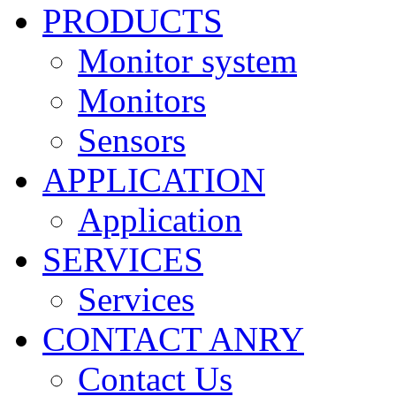
PRODUCTS
Monitor system
Monitors
Sensors
APPLICATION
Application
SERVICES
Services
CONTACT ANRY
Contact Us