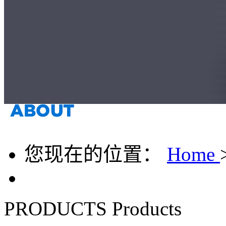
您现在的位置：
Home
PRODUCTS
Products