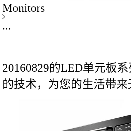
Monitors
...
20160829的LED单
的技术，为您的生活带来