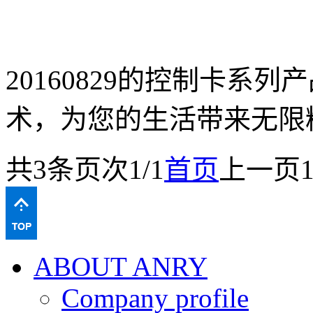
20160829的控制卡系
术，为您的生活带来无限
共
3
条
页次1/1
首页
上一页
ABOUT ANRY
Company profile