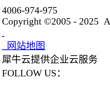
4006-974-975
Copyright ©2005 - 2025 A
网站地图
犀牛云提供企业云服务
FOLLOW US：