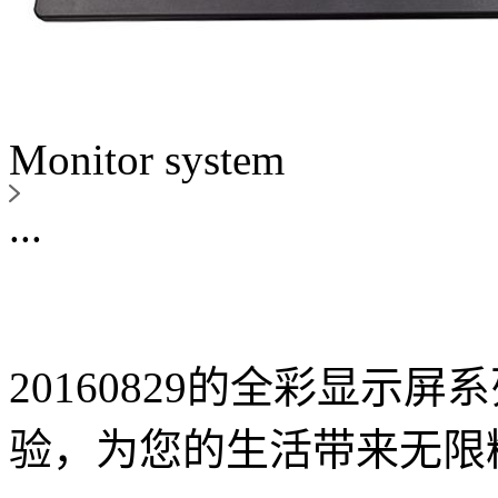
Monitor system
...
20160829的全彩显示
验，为您的生活带来无限