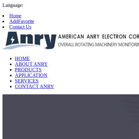
Language:
Home
AddFavorite
Contact Us
HOME
ABOUT ANRY
PRODUCTS
APPLICATION
SERVICES
CONTACT ANRY