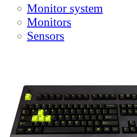
Monitor system
Monitors
Sensors