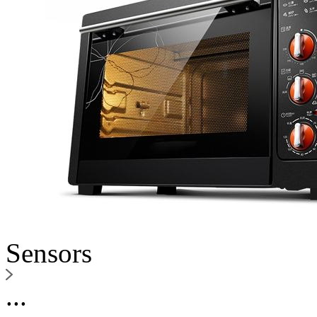
Sensors
...